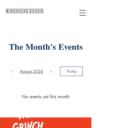
Birdhouse Books
The Month's Events
August 2026
Today
No events yet this month