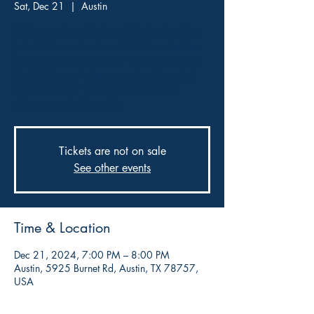
Sat, Dec 21
  |  
Austin
Performers from Birchwood Performing Arts
join Birdhouse Books and Gifts for a festive
treat! Performers will read "How The Grinch
Stole Christmas", interspersed with musical
selections from "How The Grinch Stole
Christmas: The Musical"!
Tickets are not on sale
See other events
Time & Location
Dec 21, 2024, 7:00 PM – 8:00 PM
Austin, 5925 Burnet Rd, Austin, TX 78757,
USA