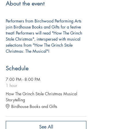
About the event
Performers from Birchwood Performing Arts 
join Birdhouse Books and Gifts for a festive 
treat! Performers will read "How The Grinch 
Stole Christmas", interspersed with musical 
selections from "How The Grinch Stole 
Christmas: The Musical"!
Schedule
7:00 PM - 8:00 PM
1 hour
How The Grinch Stole Christmas Musical
Storytelling
Birdhouse Books and Gifts
See All