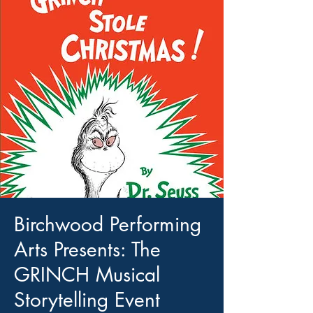
Birchwood Performing
Arts Presents: The
GRINCH Musical
Storytelling Event