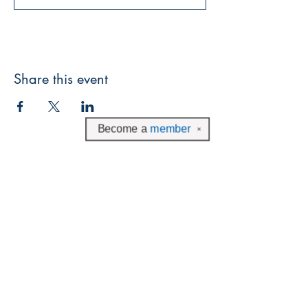
Share this event
Become a
member
✕