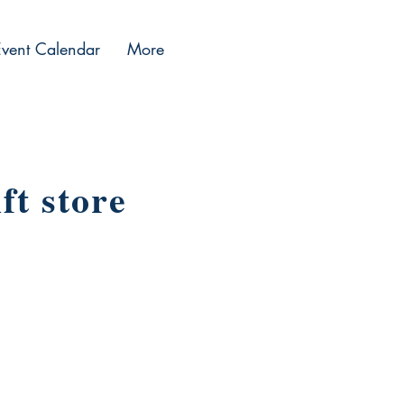
Event Calendar
More
ft store