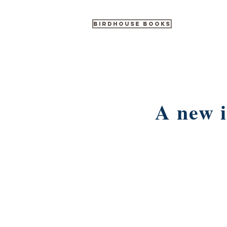
Birdhouse Books
A new i