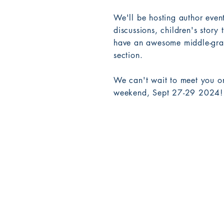
We'll be hosting author eve
discussions, children's story 
have an awesome middle-grad
section.
We can't wait to meet you o
weekend, Sept 27-29 2024!
Birdhouse Books LLC