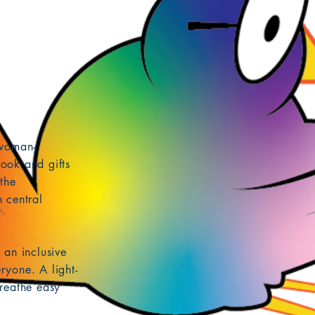
 woman-
ook and gifts
the
 central
 an inclusive
ryone. A light-
reathe easy