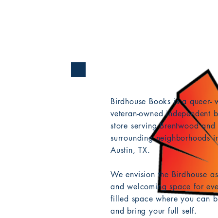
Birdhouse Books is a queer-
veteran-owned independent b
store serving Brentwood and 
surrounding neighborhoods in
Austin, TX.
We envision the Birdhouse as
and welcoming space for eve
filled space where you can b
and bring your full self.