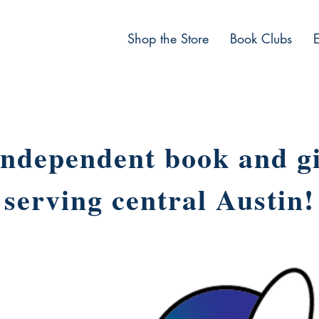
Shop the Store
Book Clubs
ndependent book and gi
serving central Austin!