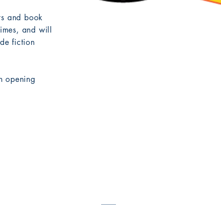
nts and book
times, and will
e fiction
n opening